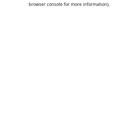
browser console for more information).