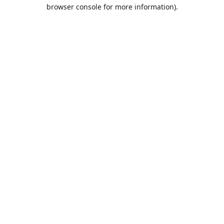
browser console for more information).